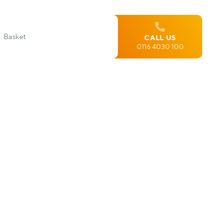
Basket
CALL US
0116 4030 100