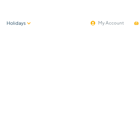
Holidays
My Account