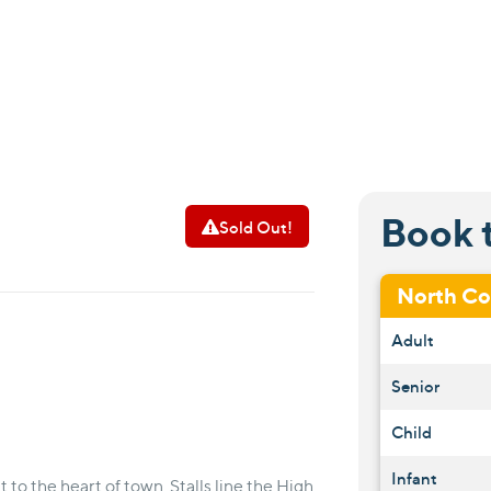
Book 
Sold Out!
North C
Adult
Senior
Child
Infant
to the heart of town. Stalls line the High