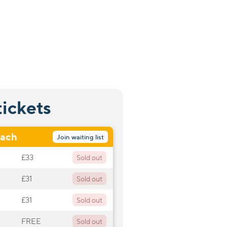
tickets
oach
Join waiting list
£33
Sold out
£31
Sold out
£31
Sold out
FREE
Sold out