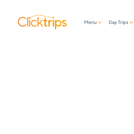
Menu
Day Trips