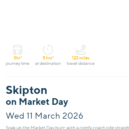
3hr*
5 hrs*
122 miles
journey time
at destination
travel distance
Skipton
on Market Day
Wed 11 March 2026
Soak up the Market Day buzz, with a comfy coach ride straight 