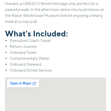
Garden, a UNESCO World Heritage site, perfect for a
peaceful walk. In the afternoon, delve into local history at
the Ripon Workhouse Museum before enjoying a hearty
meal at a cosy pub.
What's Included:
Executive Coach Travel
Return Journey
Onboard Toilet
Complimentary Water
Onboard Steward
Onboard Drinks Service