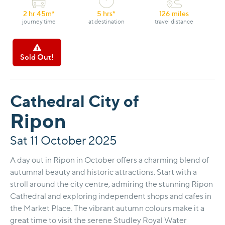
2 hr 45m*
5 hrs*
126 miles
journey time
at destination
travel distance
Sold Out!
Cathedral City of
Ripon
Sat 11 October 2025
A day out in Ripon in October offers a charming blend of
autumnal beauty and historic attractions. Start with a
stroll around the city centre, admiring the stunning Ripon
Cathedral and exploring independent shops and cafes in
the Market Place. The vibrant autumn colours make it a
great time to visit the serene Studley Royal Water