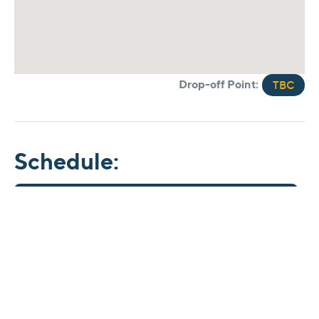
Drop-off Point:
TBC
Schedule:
Time
11.45 am
Arrive in Ripon
4.45 pm
Depart from Ripon
7.30 pm
Commence drop-offs
*Times are estimated and may vary on the day.