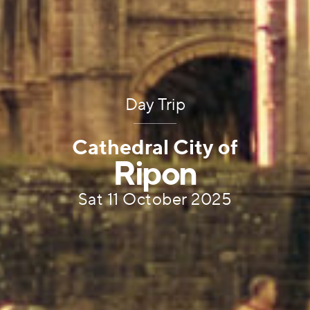
Day Trip
Cathedral City of
Ripon
Sat 11 October 2025