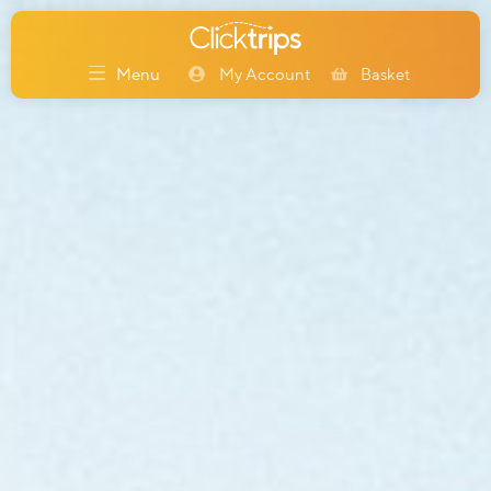
My Account
Basket